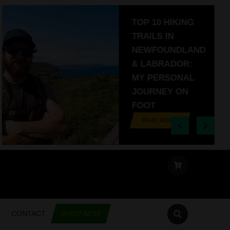
TOP 10 HIKING
TRAILS IN
NEWFOUNDLAND
& LABRADOR:
MY PERSONAL
JOURNEY ON
FOOT
READ MORE
CONTACT
SHOP NOW