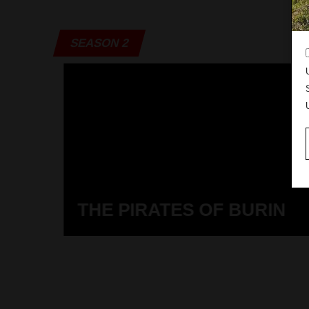
SEASON 2
THE PIRATES OF BURIN