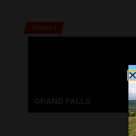
SEASON 1
GRAND FALLS