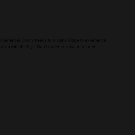
perience! Donny heads to Kippins Ridge to experience
il-up with the b’ys. Don’t forget to leave a like and