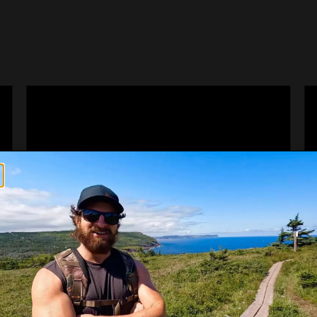
CORNER BROOK