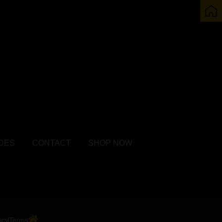
DES
CONTACT
SHOP NOW
icy
Terms