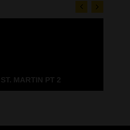
ST. MARTIN PT 2
ST.