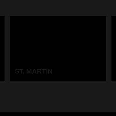
ST. MARTIN