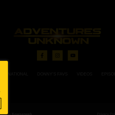
NTERNATIONAL
DONNY’S FAVS
VIDEOS
EPISO
.
oped by
Kowserweb
Privacy Pol