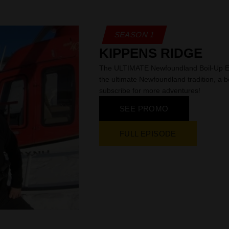
SEASON 1
KIPPENS RIDGE
The ULTIMATE Newfoundland Boil-Up Ex
the ultimate Newfoundland tradition, a bo
subscribe for more adventures!
SEE PROMO
FULL EPISODE