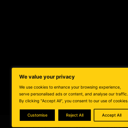
We value your privacy
BLOGS
FOOD
STAY
I
We use cookies to enhance your browsing experience,
serve personalised ads or content, and analyse our traffic.
By clicking "Accept All", you consent to our use of cookies
Customise
Reject All
Accept All
© 2026 Adventures Unknown. All rights reserved. | Devel