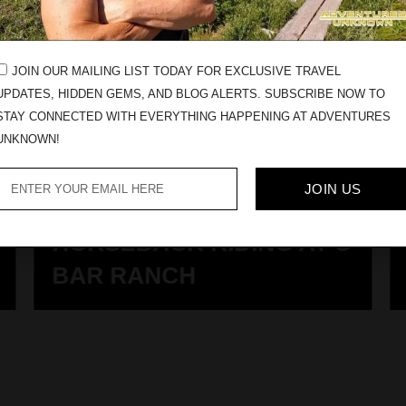
JOIN OUR MAILING LIST TODAY FOR EXCLUSIVE TRAVEL
UPDATES, HIDDEN GEMS, AND BLOG ALERTS. SUBSCRIBE NOW TO
STAY CONNECTED WITH EVERYTHING HAPPENING AT ADVENTURES
UNKNOWN!
JOIN US
HORSEBACK RIDING AT U
BAR RANCH