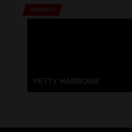
SEASON 3
PETTY HARBOUR