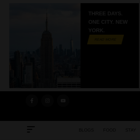
THREE DAYS.
ONE CITY. NEW
YORK.
READ MORE
BLOGS
FOOD
STAY