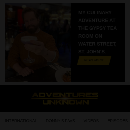
MY CULINARY
ADVENTURE AT
THE GYPSY TEA
ROOM ON
WATER STREET,
ST. JOHN’S.
READ MORE
INTERNATIONAL
DONNY’S FAVS
VIDEOS
EPISODES